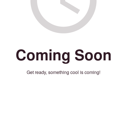
Coming Soon
Get ready, something cool is coming!