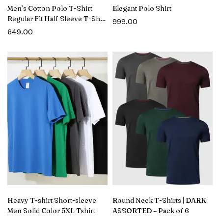
Men’s Cotton Polo T-Shirt
Elegant Polo Shirt
Regular Fit Half Sleeve T-Shirt
999.00
with Pocket
649.00
Heavy T-shirt Short-sleeve
Round Neck T-Shirts | DARK
Men Solid Color 5XL Tshirt
ASSORTED – Pack of 6