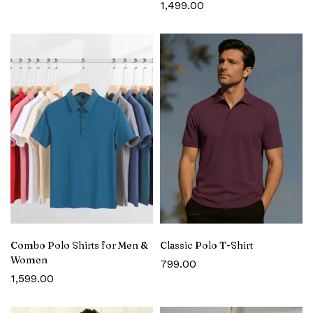
1,499.00
Combo Polo Shirts for Men &
Classic Polo T-Shirt
Women
799.00
1,599.00