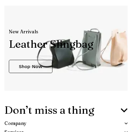
New Arrivals
Leather Slingbag
Shop Now
Don’t miss a thing
Company
Services