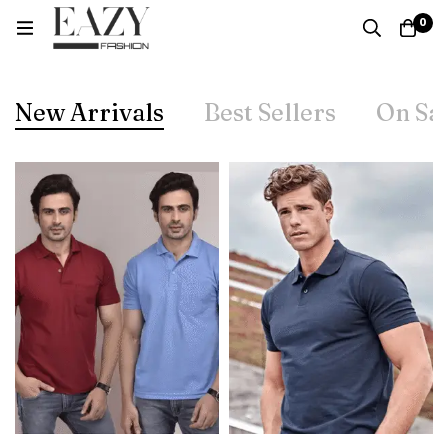
0
New Arrivals
Best Sellers
On Sa