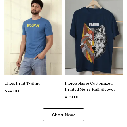
Chest Print T-Shirt
Fierce Name Customized
Printed Men’s Half Sleeves
524.00
Cotton T-Shirt
479.00
Shop Now