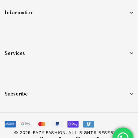
Information
Services
Subscribe
© 2025 EAZY FASHION. ALL RIGHTS RESERVED.