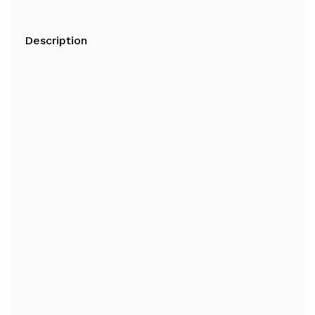
Description