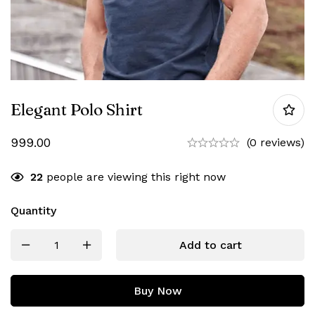
Elegant Polo Shirt
999.00
(0 reviews)
22
people are viewing this right now
Quantity
Add to cart
Buy Now