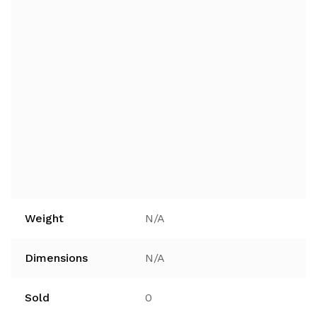
Weight
N/A
Dimensions
N/A
Sold
0