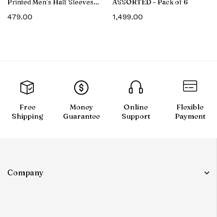
Printed Men’s Half Sleeves
ASSORTED – Pack of 6
Cotton T-Shirt
479.00
1,499.00
Free
Money
Online
Flexible
Shipping
Guarantee
Support
Payment
Company