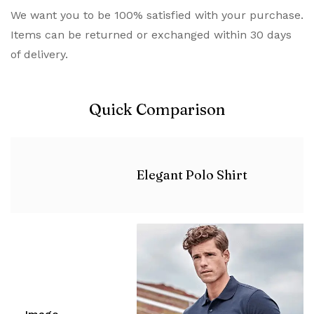
We want you to be 100% satisfied with your purchase.
Items can be returned or exchanged within 30 days
of delivery.
Quick Comparison
Elegant Polo Shirt