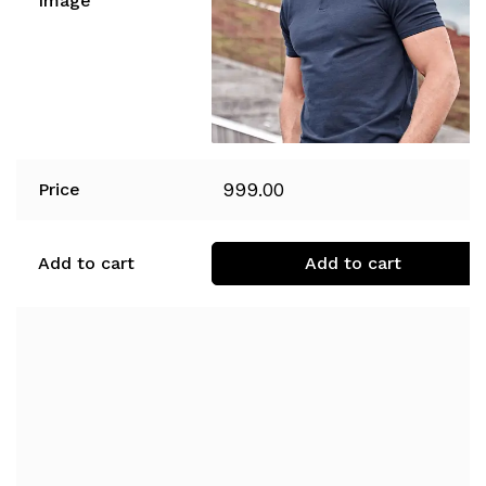
Image
999.00
Price
Add to cart
Add to cart