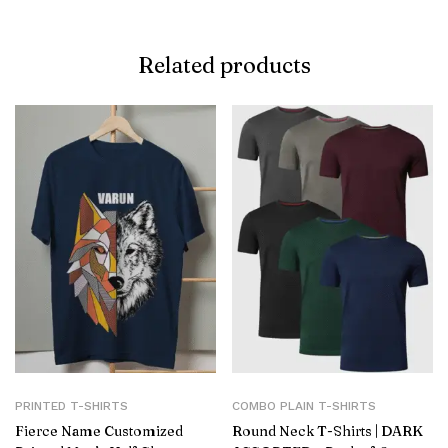
Related products
PRINTED T-SHIRTS
COMBO PLAIN T-SHIRTS
Fierce Name Customized
Round Neck T-Shirts | DARK