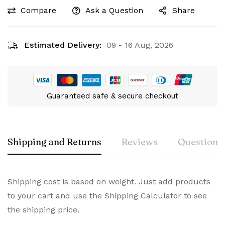
Compare
Ask a Question
Share
Estimated Delivery:
09 - 16 Aug, 2026
Guaranteed safe & secure checkout
Shipping and Returns
Reviews
Questions
Shipping cost is based on weight. Just add products
to your cart and use the Shipping Calculator to see
the shipping price.