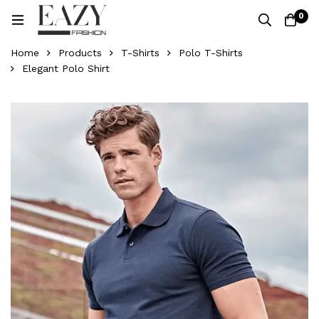
0
Home
Products
T-Shirts
Polo T-Shirts
Elegant Polo Shirt