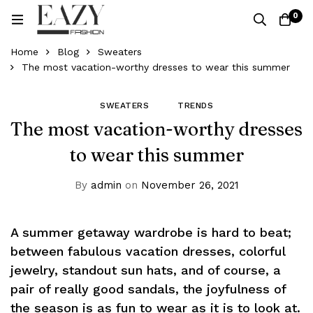
0
Home
Blog
Sweaters
The most vacation-worthy dresses to wear this summer
SWEATERS
TRENDS
The most vacation-worthy dresses
to wear this summer
By
admin
on
November 26, 2021
A summer getaway wardrobe is hard to beat;
between fabulous vacation dresses, colorful
jewelry, standout sun hats, and of course, a
pair of really good sandals, the joyfulness of
the season is as fun to wear as it is to look at.