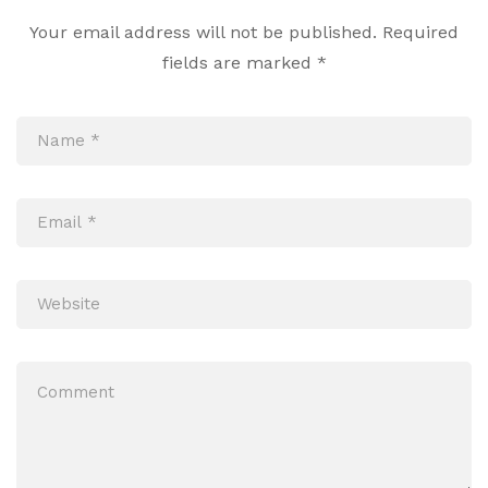
Your email address will not be published.
Required
fields are marked
*