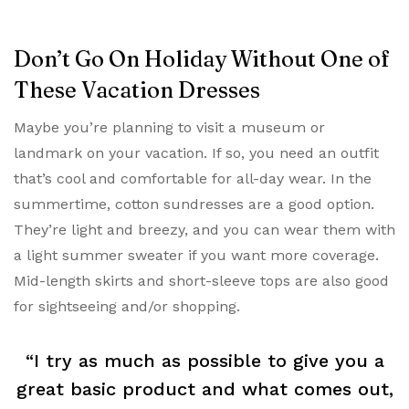
Don’t Go On Holiday Without One of
These Vacation Dresses
Maybe you’re planning to visit a museum or
landmark on your vacation. If so, you need an outfit
that’s cool and comfortable for all-day wear. In the
summertime, cotton sundresses are a good option.
They’re light and breezy, and you can wear them with
a light summer sweater if you want more coverage.
Mid-length skirts and short-sleeve tops are also good
for sightseeing and/or shopping.
“I try as much as possible to give you a
great basic product and what comes out,