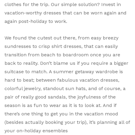
clothes for the trip. Our simple solution? Invest in
vacation-worthy dresses that can be worn again and
again post-holiday to work.
We found the cutest out there, from easy breezy
sundresses to crisp shirt dresses, that can easily
transition from beach to boardroom once you are
back to reality. Don’t blame us if you require a bigger
suitcase to match. A summer getaway wardrobe is
hard to beat; between fabulous vacation dresses,
colorful jewelry, standout sun hats, and of course, a
pair of really good sandals, the joyfulness of the
season is as fun to wear as it is to look at. And if
there’s one thing to get you in the vacation mood
(besides actually booking your trip), it’s planning all of
your on-holiday ensembles