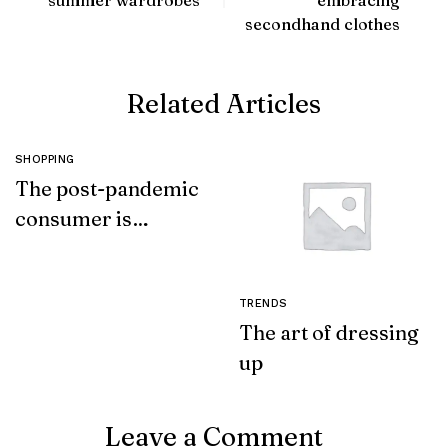
secondhand clothes
Related Articles
SHOPPING
The post-pandemic
consumer is
embracing
secondhand
clothes
TRENDS
The art of dressing
up
Leave a Comment