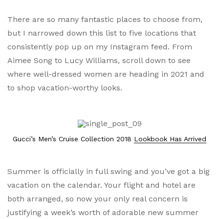
There are so many fantastic places to choose from,
but I narrowed down this list to five locations that
consistently pop up on my Instagram feed. From
Aimee Song to Lucy Williams, scroll down to see
where well-dressed women are heading in 2021 and
to shop vacation-worthy looks.
Gucci’s Men’s Cruise Collection 2018
Lookbook Has Arrived
Summer is officially in full swing and you’ve got a big
vacation on the calendar. Your flight and hotel are
both arranged, so now your only real concern is
justifying a week’s worth of adorable new summer