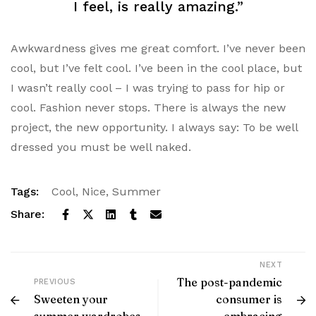
I feel, is really amazing.”
Awkwardness gives me great comfort. I’ve never been
cool, but I’ve felt cool. I’ve been in the cool place, but
I wasn’t really cool – I was trying to pass for hip or
cool. Fashion never stops. There is always the new
project, the new opportunity. I always say: To be well
dressed you must be well naked.
Tags:
Cool
,
Nice
,
Summer
Share:
NEXT
The post-pandemic
PREVIOUS
Sweeten your
consumer is
summer wardrobes
embracing