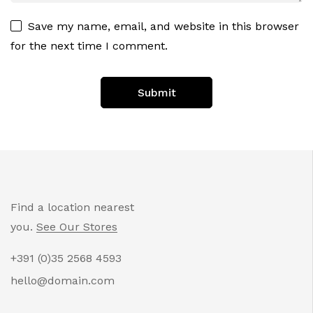
Save my name, email, and website in this browser
for the next time I comment.
Find a location nearest
you.
See Our Stores
+391 (0)35 2568 4593
hello@domain.com