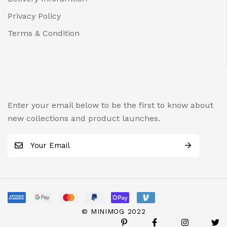
Privacy Policy
Terms & Condition
Enter your email below to be the first to know about
new collections and product launches.
E
m
a
i
l
*
© MINIMOG 2022