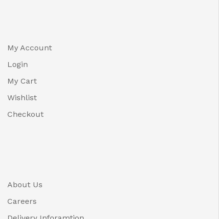
My Account
Login
My Cart
Wishlist
Checkout
About Us
Careers
Delivery Inforamtion